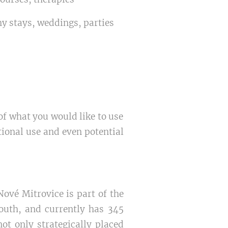
y stays, weddings, parties
 of what you would like to use
tional use and even potential
Nové Mitrovice is part of the
South, and currently has 345
ot only strategically placed