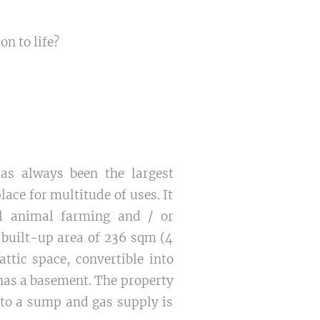
on to life?
as always been the largest
lace for multitude of uses. It
ll animal farming and / or
 built-up area of 236 sqm (4
tic space, convertible into
e has a basement. The property
into a sump and gas supply is