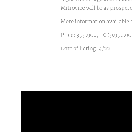
Mitrovice will be as prospero
More information available d
Price: 399.900,-
€
(9.990.00
Date of listing:
4/22