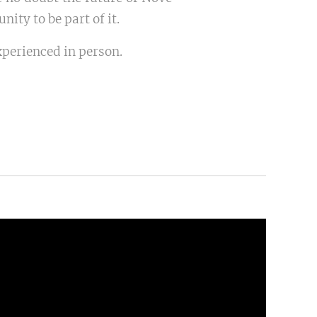
ity to be part of it.
xperienced in person.