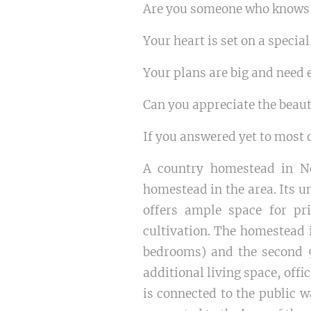
Are you someone who knows w
Your heart is set on a special
Your plans are big and need e
Can you appreciate the beaut
If you answered yet to most o
A country homestead in No
homestead in the area. Its un
offers ample space for pr
cultivation. The homestead 
bedrooms) and the second 9
additional living space, offi
is connected to the public w