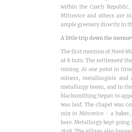
within the Czech Republic, 
Mitrovice and others are in
ample greenery directly in th
A little trip down the memor
The first mention of Nové Mi
of 8 huts. The settlement th
mining. At one point in tim
miners, metallurgists and 
metallurgy boom, and in the
blacksmithing began to appe
was laid. The chapel was co
mix in Mitrovice - a baker,
here. Metallurgy kept going 
1838. The village also house