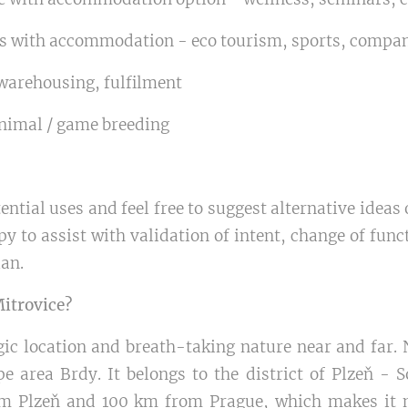
ts with accommodation - eco tourism, sports, compan
warehousing, fulfilment
animal / game breeding
ntial uses and feel free to suggest alternative ideas
py to assist with validation of intent, change of func
lan.
Mitrovice?
egic location and breath-taking nature near and far. 
e area Brdy. It belongs to the district of Plzeň - 
om Plzeň and 100 km from Prague, which makes it n