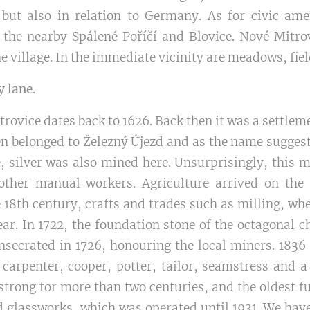
but also in relation to Germany. As for civic ame
 the nearby Spálené Poříčí and Blovice. Nové Mitr
e village. In the immediate vicinity are meadows, fiel
y lane.
trovice dates back to 1626. Back then it was a settlem
en belonged to Železný Újezd and as the name suggest
e, silver was also mined here. Unsurprisingly, this 
other manual workers. Agriculture arrived on the
 18th century, crafts and trades such as milling, wh
ar. In 1722, the foundation stone of the octagonal c
nsecrated in 1726, honouring the local miners. 1836
 carpenter, cooper, potter, tailor, seamstress and
strong for more than two centuries, and the oldest f
d glassworks, which was operated until 1931. We hav