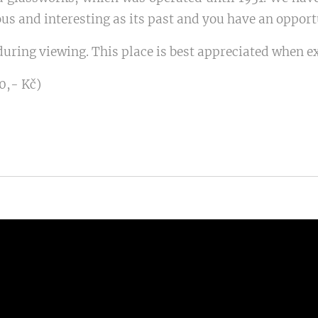
us and interesting as its past and you have an opportun
uring viewing. This place is best appreciated when e
0,- Kč)