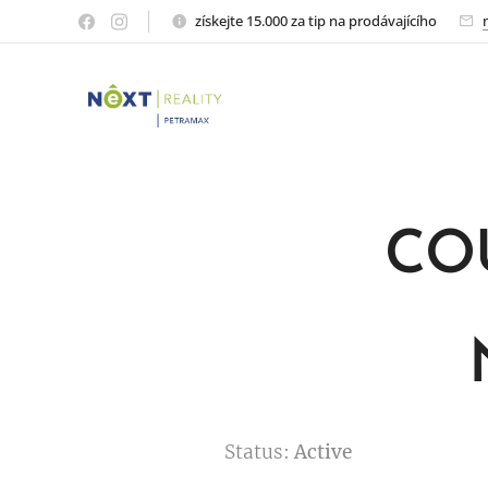
získejte 15.000 za tip na prodávajícího
CO
Status:
Active