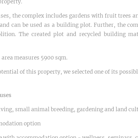
property.
uses, the complex includes gardens with fruit trees a
nd can be used as a building plot. Further, the com
lition. The created plot and recycled building ma
d area measures 5900 sqm.
tential of this property, we selected one of its possib
 uses
iving, small animal breeding, gardening and land cul
modation option
re with accommodation option - wellness, seminars, c