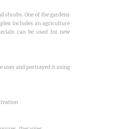
nd shrubs. One of the gardens
plex includes an agriculture
terials can be used for new
le uses and portrayed it using
tivation
ourses, therapies