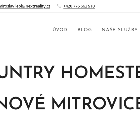
miroslav.lebl@nextreality.cz
+420 776 663 910
ÚVOD
BLOG
NAŠE SLUŽBY
UNTRY HOMEST
NOVÉ MITROVIC