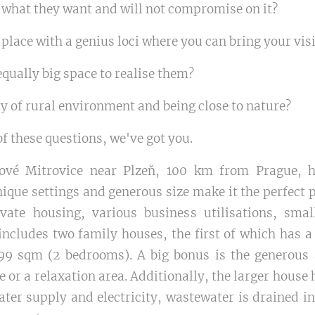
hat they want and will not compromise on it?
 place with a genius loci where you can bring your visi
qually big space to realise them?
y of rural environment and being close to nature?
f these questions, we've got you.
vé Mitrovice near Plzeň, 100 km from Prague, h
ique settings and generous size make it the perfect p
ivate housing, various business utilisations, sma
includes two family houses, the first of which has a
9 sqm (2 bedrooms). A big bonus is the generous at
ce or a relaxation area. Additionally, the larger hous
ater supply and electricity, wastewater is drained 