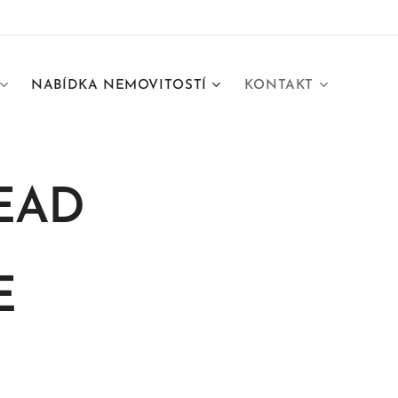
NABÍDKA NEMOVITOSTÍ
KONTAKT
EAD
E