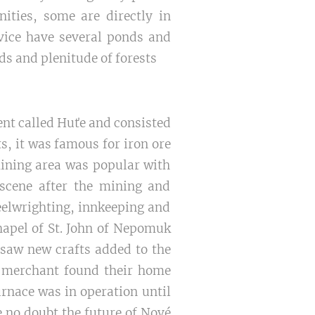
nities, some are directly in
ovice have several ponds and
ds and plenitude of forests
ent called Huťe and consisted
s, it was famous for iron ore
mining area was popular with
 scene after the mining and
eelwrighting, innkeeping and
hapel of St. John of Nepomuk
 saw new crafts added to the
 a merchant found their home
urnace was in operation until
e no doubt the future of Nové