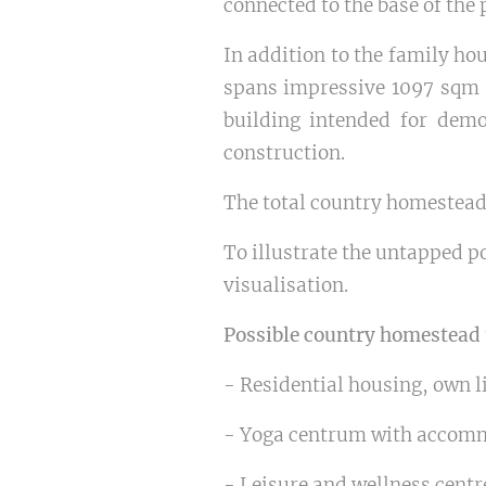
connected to the base of the 
In addition to the family ho
spans impressive 1097 sqm a
building intended for demo
construction.
The total country homestea
To illustrate the untapped po
visualisation.
Possible country homestead
- Residential housing, own l
- Yoga centrum with accom
- Leisure and wellness cent