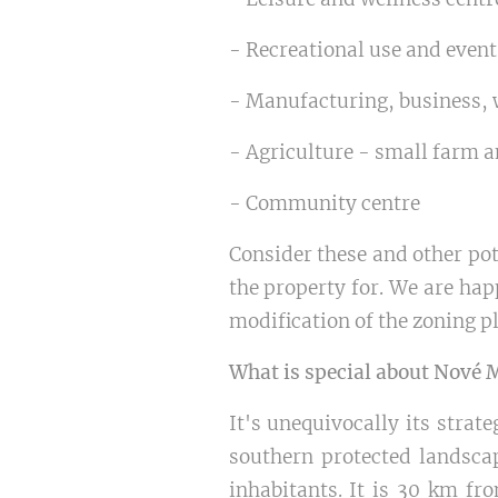
- Recreational use and even
- Manufacturing, business, 
- Agriculture - small farm 
- Community centre
Consider these and other pote
the property for. We are hap
modification of the zoning p
What is special about Nové 
It's unequivocally its strat
southern protected landscap
inhabitants. It is 30 km fr